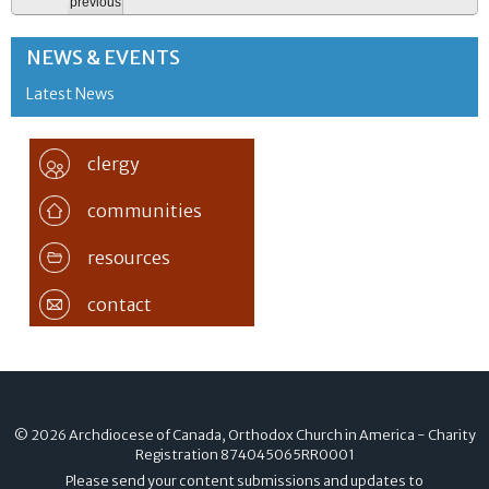
previous
NEWS & EVENTS
Latest News
clergy
communities
resources
contact
© 2026 Archdiocese of Canada, Orthodox Church in America - Charity
Registration
874045065RR0001
Please send your content submissions and updates to