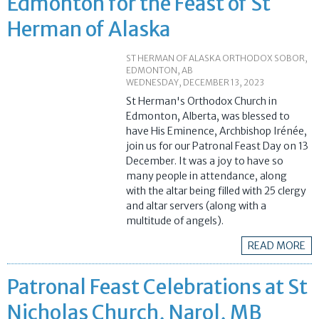
Edmonton for the Feast of St
Herman of Alaska
ST HERMAN OF ALASKA ORTHODOX SOBOR,
EDMONTON, AB
WEDNESDAY, DECEMBER 13, 2023
St Herman's Orthodox Church in
Edmonton, Alberta, was blessed to
have His Eminence, Archbishop Irénée,
join us for our Patronal Feast Day on 13
December. It was a joy to have so
many people in attendance, along
with the altar being filled with 25 clergy
and altar servers (along with a
multitude of angels).
READ MORE
Patronal Feast Celebrations at St
Nicholas Church, Narol, MB