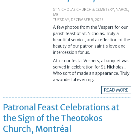
ST NICHOLAS CHURCH & CEMETERY, NAROL,
MB
TUESDAY, DECEMBER 5, 2023
A few photos from the Vespers for our
parish feast of St. Nicholas. Truly a
beautiful service, and a reflection of the
beauty of our patron saint's love and
intercession for us.
After our festal Vespers, a banquet was
served in celebration for St. Nicholas...
Who sort of made an appearance. Truly
a wonderful evening.
READ MORE
Patronal Feast Celebrations at
the Sign of the Theotokos
Church, Montréal