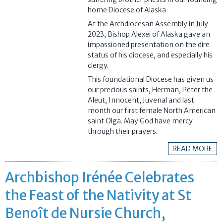
home Diocese of Alaska
At the Archdiocesan Assembly in July
2023, Bishop Alexei of Alaska gave an
impassioned presentation on the dire
status of his diocese, and especially his
clergy.
This foundational Diocese has given us
our precious saints, Herman, Peter the
Aleut, Innocent, Juvenal and last
month our first female North American
saint Olga. May God have mercy
through their prayers.
READ MORE
Archbishop Irénée Celebrates
the Feast of the Nativity at St
Benoît de Nursie Church,