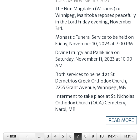
TUESDAY, NOVEMBER 7, 2023
The Nun Magdalen (Williams) of
Winnipeg, Manitoba reposed peacefully
in the Lord Friday evening, November
3rd.
Monastic Funeral Service to be held on
Friday, November 10, 2023 at 7:00 PM
Divine Liturgy and Panikhida on
Saturday, November 11, 2023 at 10:00
AM
Both services to be held at St.
Demetrios Greek Orthodox Church,
2255 Grant Avenue, Winnipeg, MB
Interment to take place at St. Nicholas
Orthodox Church (OCA) Cemetery,
Narol, MB
READ MORE
Pages
« first
‹
…
3
4
5
6
7
8
9
10
next ›
11
…
last »