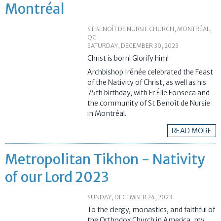
Montréal
ST BENOÎT DE NURSIE CHURCH, MONTRÉAL,
QC
SATURDAY, DECEMBER 30, 2023
Christ is born! Glorify him!
Archbishop Irénée celebrated the Feast
of the Nativity of Christ, as well as his
75th birthday, with Fr Élie Fonseca and
the community of St Benoît de Nursie
in Montréal.
READ MORE
Metropolitan Tikhon - Nativity
of our Lord 2023
SUNDAY, DECEMBER 24, 2023
To the clergy, monastics, and faithful of
the Orthodox Church in America, my