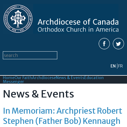
Skip to
main
content
Search form
Search this site
EN
FR
Home
Our Faith
Archdiocese
News & Events
Education
Messenger
News & Events
In Memoriam: Archpriest Robert
Stephen (Father Bob) Kennaugh