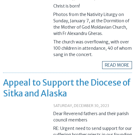
Christ is born!
Photos from the Nativity Liturgy on
Sunday, January 7, at the Dormition of
the Mother of God Moldavian Church,
with Fr Alexandru Gheras.
The church was overflowing, with over
100 children in attendance, 40 of whom
sang in the concert.
READ MORE
Appeal to Support the Diocese of
Sitka and Alaska
SATURDAY, DECEMBER 30, 2023
Dear Reverend fathers and their parish
council members
RE: Urgent need to send support for our
suffering brother priests in our founding