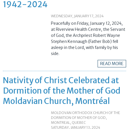
1942-2024
WEDNESDAY, JANUARY 17, 2024
Peacefully on Friday, January 12, 2024,
at Riverview Health Centre, the Servant
of God, the Archpriest Robert Wayne
Stephen Kennaugh (Father Bob) fell
asleep in the Lord, with family by his
side.
READ MORE
Nativity of Christ Celebrated at
Dormition of the Mother of God
Moldavian Church, Montréal
MOLDOVAN ORTHODOX CHURCH OF THE
DORMITION OF MOTHER OF GOD,
MONTREAL, QUEBEC
SATURDAY, JANUARY 13, 2024