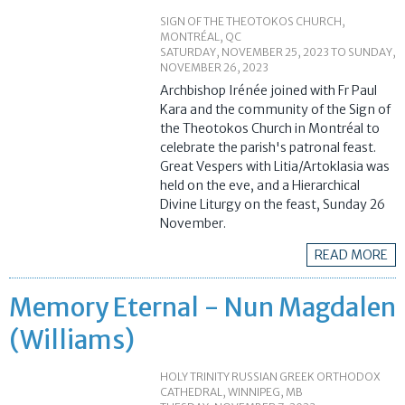
SIGN OF THE THEOTOKOS CHURCH,
MONTRÉAL, QC
SATURDAY, NOVEMBER 25, 2023
TO
SUNDAY,
NOVEMBER 26, 2023
Archbishop Irénée joined with Fr Paul
Kara and the community of the Sign of
the Theotokos Church in Montréal to
celebrate the parish's patronal feast.
Great Vespers with Litia/Artoklasia was
held on the eve, and a Hierarchical
Divine Liturgy on the feast, Sunday 26
November.
READ MORE
Memory Eternal - Nun Magdalen
(Williams)
HOLY TRINITY RUSSIAN GREEK ORTHODOX
CATHEDRAL, WINNIPEG, MB