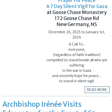
Prayer For Peace
A 7 Day Silent Vigil for Gaza
at Goose Chase Monastery
172 Goose Chase Rd
New Germany, NS
December 26, 2023 to January 1st,
2024
A Call To...
everyone,
(regardless of faith tradition)
​compelled to stand beside all who are
suffering
​in the war in Gaza
​and sincerely hope for peace....
to stand in silent vigil.
READ MORE
Archbishop Irénée Visits