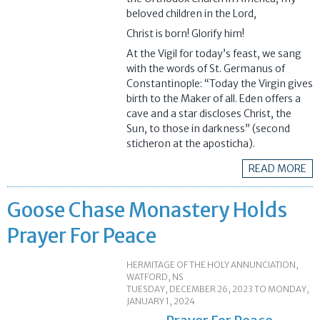
beloved children in the Lord,
Christ is born! Glorify him!
At the Vigil for today’s feast, we sang
with the words of St. Germanus of
Constantinople: “Today the Virgin gives
birth to the Maker of all. Eden offers a
cave and a star discloses Christ, the
Sun, to those in darkness” (second
sticheron at the aposticha).
READ MORE
Goose Chase Monastery Holds
Prayer For Peace
HERMITAGE OF THE HOLY ANNUNCIATION,
WATFORD, NS
TUESDAY, DECEMBER 26, 2023
TO
MONDAY,
JANUARY 1, 2024