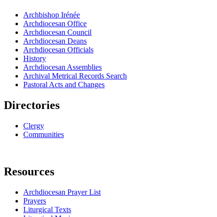
Archbishop Irénée
Archdiocesan Office
Archdiocesan Council
Archdiocesan Deans
Archdiocesan Officials
History
Archdiocesan Assemblies
Archival Metrical Records Search
Pastoral Acts and Changes
Directories
Clergy
Communities
Resources
Archdiocesan Prayer List
Prayers
Liturgical Texts