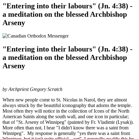
"Entering into their labours" (Jn. 4:38) -
a meditation on the blessed Archbishop
Arseny
"Entering into their labours" (Jn. 4:38) -
a meditation on the blessed Archbishop
Arseny
by Archpriest Gregory Scratch
When new people come to St. Nicolas in Narol, they are almost
always struck by the beautiful iconography that adorns the temple.
Most often they will notice in the collection of Icons of the North
American Saints along the south wall, and one icon in particular;
that of "St. Arseny of Winnipeg" (painted by Fr. Vladimir (Lysak)).
More often than not, I hear "I didn't know there was a saint from
Winnipeg". My response is generally "yes there was a saint from
Winnipeg, but it isn't quite official... yet". I generally qualify this by