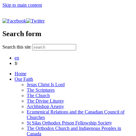
Skip to main content
Search form
Search this site
en
fr
Home
Our Faith
Jesus Christ Is Lord
The Scriptures
The Church
The Divine Liturgy
Archbishop Arseny
Ecumenical Relations and the Canadian Council of
Churches
St Silas Orthodox Prison Fellowship Society
The Orthodox Church and Indigenous Peoples in
Canada