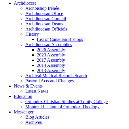
Archdiocese
Archbishop Irénée
Archdiocesan Office
Archdiocesan Council
Archdiocesan Deans
Archdiocesan Officials
History
List of Canadian Bishops
Archdiocesan Assemblies
2026 Assembly
2023 Assembly
2017 Assembly
2014 Assembly
2013 Assembly
Archival Metrical Records Search
Pastoral Acts and Changes
News & Events
Latest News
Education
Orthodox Christian Studies at Trinity College
Montreal Institute of Orthodox Theology
Messenger
Blog Articles
Archives