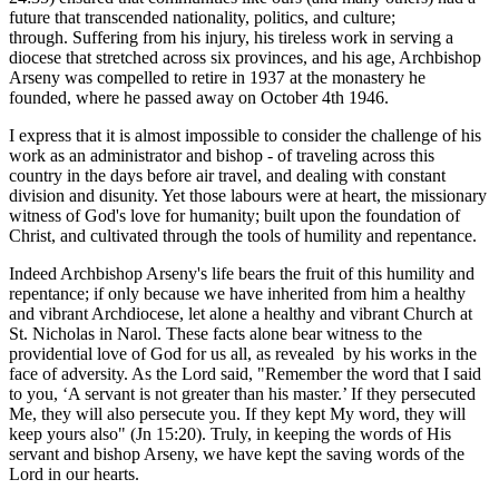
future that transcended nationality, politics, and culture;
through. Suffering from his injury, his tireless work in serving a
diocese that stretched across six provinces, and his age, Archbishop
Arseny was compelled to retire in 1937 at the monastery he
founded, where he passed away on October 4th 1946.
I express that it is almost impossible to consider the challenge of his
work as an administrator and bishop - of traveling across this
country in the days before air travel, and dealing with constant
division and disunity. Yet those labours were at heart, the missionary
witness of God's love for humanity; built upon the foundation of
Christ, and cultivated through the tools of humility and repentance.
Indeed Archbishop Arseny's life bears the fruit of this humility and
repentance; if only because we have inherited from him a healthy
and vibrant Archdiocese, let alone a healthy and vibrant Church at
St. Nicholas in Narol. These facts alone bear witness to the
providential love of God for us all, as revealed by his works in the
face of adversity. As the Lord said, "Remember the word that I said
to you, ‘A servant is not greater than his master.’ If they persecuted
Me, they will also persecute you. If they kept My word, they will
keep yours also" (Jn 15:20). Truly, in keeping the words of His
servant and bishop Arseny, we have kept the saving words of the
Lord in our hearts.