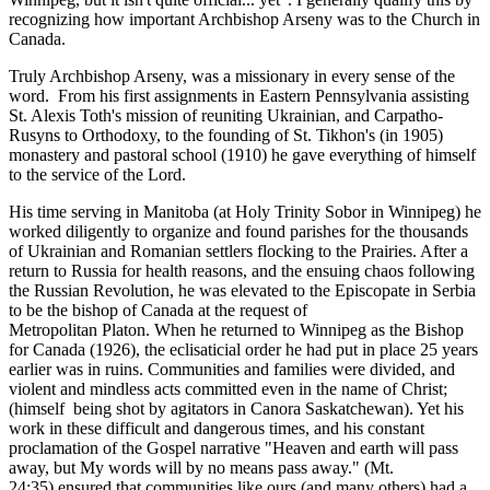
recognizing how important Archbishop Arseny was to the Church in
Canada.
Truly Archbishop Arseny, was a missionary in every sense of the
word. From his first assignments in Eastern Pennsylvania assisting
St. Alexis Toth's mission of reuniting Ukrainian, and Carpatho-
Rusyns to Orthodoxy, to the founding of St. Tikhon's (in 1905)
monastery and pastoral school (1910) he gave everything of himself
to the service of the Lord.
His time serving in Manitoba (at Holy Trinity Sobor in Winnipeg) he
worked diligently to organize and found parishes for the thousands
of Ukrainian and Romanian settlers flocking to the Prairies. After a
return to Russia for health reasons, and the ensuing chaos following
the Russian Revolution, he was elevated to the Episcopate in Serbia
to be the bishop of Canada at the request of
Metropolitan Platon. When he returned to Winnipeg as the Bishop
for Canada (1926), the eclisaticial order he had put in place 25 years
earlier was in ruins. Communities and families were divided, and
violent and mindless acts committed even in the name of Christ;
(himself being shot by agitators in Canora Saskatchewan). Yet his
work in these difficult and dangerous times, and his constant
proclamation of the Gospel narrative "Heaven and earth will pass
away, but My words will by no means pass away." (Mt.
24:35) ensured that communities like ours (and many others) had a