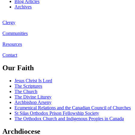
Blog Articles
Archives
Clergy
Communities
Resources
Contact
Our Faith
Jesus Christ Is Lord
The Scriptures
The Church
The Divine Liturgy
Archbishop Arseny
Ecumenical Relations and the Canadian Council of Churches
St Silas Orthodox Prison Fellowship Society
The Orthodox Church and Indigenous Peoples in Canada
Archdiocese