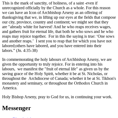
This is the mark of sanctity, of holiness, of a saint -even if
unrecognized officially by the Church as a whole. For this reason
we can have an Icon of Archbishop Arseny as an offering of
thanksgiving that we, in lifting up our eyes at the fields that compose
our city, province, country and continent; we might see that they
are "already white for harvest! And he who reaps receives wages,
and gathers fruit for eternal life, that both he who sows and he who
reaps may rejoice together. For in this the saying is true: ‘One sows
and another reaps.’ I sent you to reap that for which you have not
labored;others have labored, and you have entered into their
labors.” (Jn. 4:35-38)
In commemorating the holy labours of Archbishop Arseny, we are
given the opportunity to truly rejoice. For in entering into his
labours, we manifest the "fruit of eternal life" as given us by the
saving grace of the Holy Spirit, whether it be at St. Nicholas, or
throughout the Archdiocese of Canada; whether it be at St. Tikhon's
monastery and seminary, or throughout the Orthodox Church in
America.
Holy Bishop Arseny, pray to God for us, in continuing your work.
Messenger