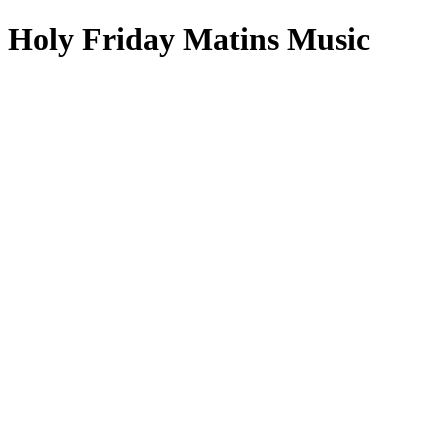
Holy Friday Matins Music