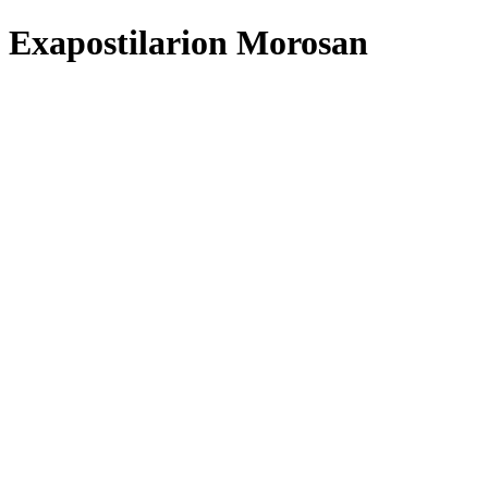
Exapostilarion Morosan