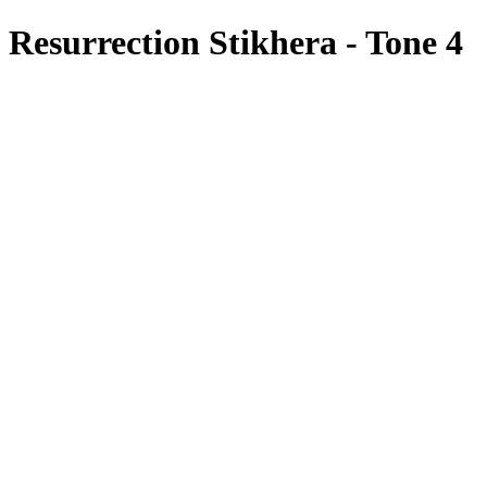
Resurrection Stikhera - Tone 4