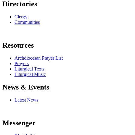
Directories
Clergy
Communities
Resources
Archdiocesan Prayer List
Prayers
Liturgical Texts
Liturgical Music
News & Events
Latest News
Messenger