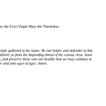
her, the Ever-Virgin Mary the Theotokos.
eople gathered in thy name. Be our helper and defender in this
eliver us from the impending threat of the corona virus. Send
ns, and preserve those who are healthy that we may continue to
ver and unto ages of ages. Amen.