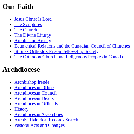
Our Faith
Jesus Christ Is Lord
The Scriptures
The Church
The Divine Liturgy
Archbishop Arseny
Ecumenical Relations and the Canadian Council of Churches
St Silas Orthodox Prison Fellowship Society
The Orthodox Church and Indigenous Peoples in Canada
Archdiocese
Archbishop Irénée
Archdiocesan Office
Archdiocesan Council
Archdiocesan Deans
Archdiocesan Officials
History
Archdiocesan Assemblies
Archival Metrical Records Search
Pastoral Acts and Changes