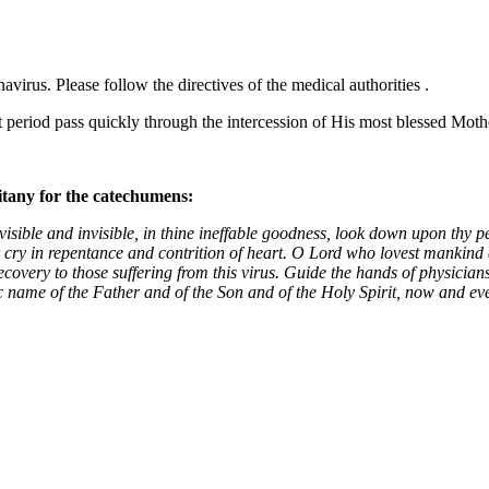
rus. Please follow the directives of the medical authorities .
lt period pass quickly through the intercession of His most blessed Mot
litany for the catechumens:
isible and invisible, in thine ineffable goodness, look down upon thy p
 cry in repentance and contrition of heart. O Lord who lovest mankind d
ecovery to those suffering from this virus. Guide the hands of physicia
c name of the Father and of the Son and of the Holy Spirit, now and e