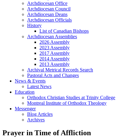
Archdiocesan Office
Archdiocesan Council
Archdiocesan Deans
Archdiocesan Officials
History
List of Canadian Bishops
Archdiocesan Assemblies
2026 Assembly
2023 Assembly
2017 Assembly
2014 Assembly
2013 Assembly
Archival Metrical Records Search
Pastoral Acts and Changes
News & Events
Latest News
Education
Orthodox Christian Studies at Trinity College
Montreal Institute of Orthodox Theology
Messenger
Blog Articles
Archives
Prayer in Time of Affliction