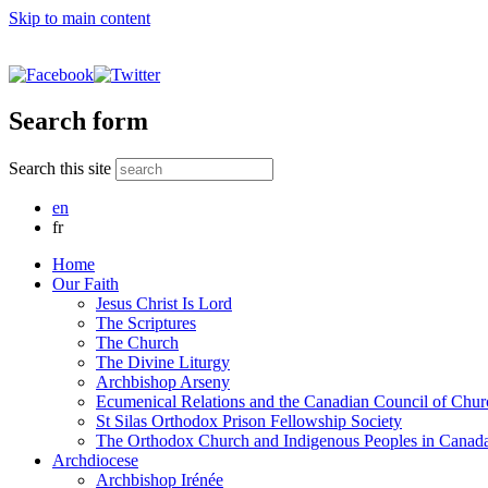
Skip to main content
Search form
Search this site
en
fr
Home
Our Faith
Jesus Christ Is Lord
The Scriptures
The Church
The Divine Liturgy
Archbishop Arseny
Ecumenical Relations and the Canadian Council of Chur
St Silas Orthodox Prison Fellowship Society
The Orthodox Church and Indigenous Peoples in Canad
Archdiocese
Archbishop Irénée