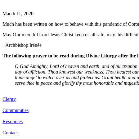
March 11, 2020
Much has been written on how to behave with this pandemic of Coronavi
May Our merciful Lord Jesus Christ keep us all safe, may this difficu
+Archbishop Irénée
The following prayer to be read during Divine Liturgy after the 
O God Almighty, Lord of heaven and earth, and of all creation v
day of affliction. Thou knowest our weakness. Thou hearest our
thine angel to watch over us and protect us. Grant health and r
serve thee in peace and glorify thy most honorable and majesti
Clergy
Communities
Resources
Contact